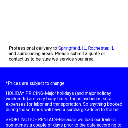
Professional delivery to
Springfield, IL
,
Rochester, IL
and surrounding areas. Please submit a quote or
contact us to be sure we service your area.
*Prices are subject to change.
HOLIDAY PRICING-Major holidays (and major holiday
weekends) are very busy times for us and incur extra
expenses for labor and transportation. So anything booked
during those times will have a surcharge added to the bill.
SHORT NOTICE RENTALS-Because we load our trailers
sometimes a couple of days prior to the date according to