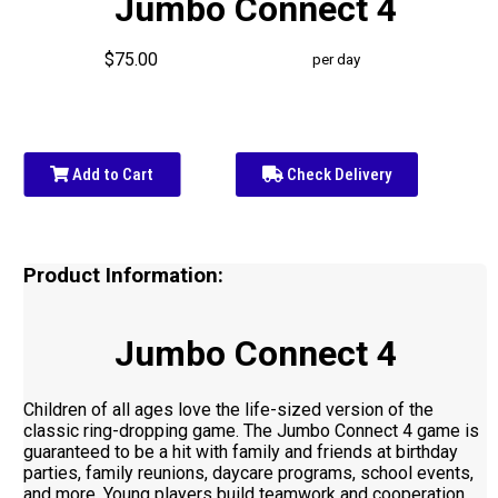
Jumbo Connect 4
$75.00
per day
Add to Cart
Check Delivery
Product Information:
Jumbo Connect 4
Children of all ages love the life-sized version of the
classic ring-dropping game. The Jumbo Connect 4 game is
guaranteed to be a hit with family and friends at birthday
parties, family reunions, daycare programs, school events,
and more. Young players build teamwork and cooperation