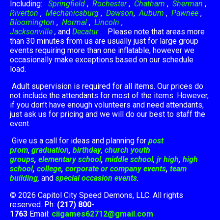
Including:
Springfield
,
Rochester
,
Chatham
,
Sherman
,
Riverton
,
Mechanicsburg
,
Dawson
,
Auburn
,
Pawnee
,
Bloomington
,
Normal
,
Lincoln
,
Jacksonville
,
and
Decatur
. Please note that areas more
than 30 minutes from us are usually just for large group
events requiring more than one inflatable, however we
occasionally make exceptions based on our schedule
load.
Adult supervision is required for all items. Our prices do
not include the attendants for most of the items. However,
if you don’t have enough volunteers and need attendants,
just ask us for pricing and we will do our best to staff the
event.
Give us a call for ideas and planning for
post
prom
,
graduation
,
birthday
,
church youth
groups
,
elementary school
,
middle school
,
jr high
,
high
school
,
college
,
corporate or company events
,
team
building
,
and
special occasion events
.
© 2026 Capitol City Speed Demons, LLC. All rights
reserved. Ph:
(217) 800-
1763
Email:
ciigames62712@gmail.com