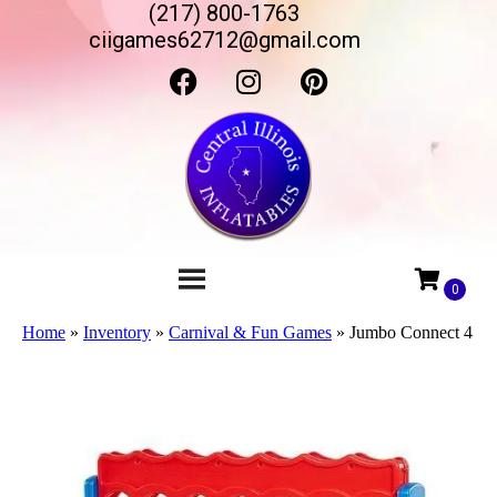
(217) 800-1763
ciigames62712@gmail.com
Home
»
Inventory
»
Carnival & Fun Games
»
Jumbo Connect 4