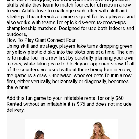
skills while they learn to match four colorful rings in a row
to win. Adults love to challenge each other with skill and
strategy. This interactive game is great for two players, and
also works with teams for epic kids-versus-grown-ups
championship matches. Designed for use both indoors and
outdoors,
How To Play Giant Connect Four
Using skill and strategy, players take turns dropping green
or yellow plastic disks into the slots one at a time. The aim
is to make four in a row first by carefully planning your own
moves, while taking care to block your opponents row. If all
of the counters are used without there being four in a row,
the game is a draw. Otherwise, whoever gets four in a row
first, either vertically, horizontally or diagonally, becomes
the winner.
Add this fun game to your inflatable rental for only $60
Rented without an inflatable it is $75 and does not include
delivery.