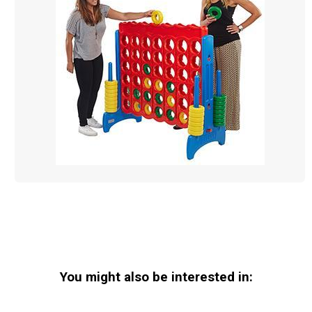
You might also be interested in: