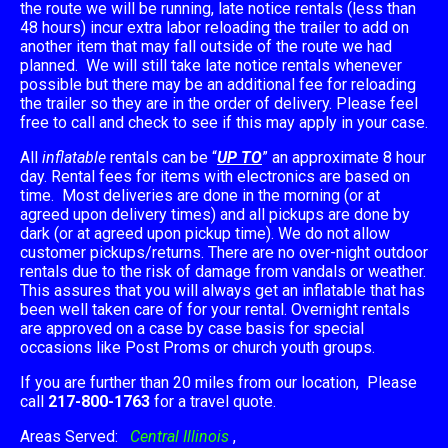
the route we will be running, late notice rentals (less than
48 hours) incur extra labor reloading the trailer to add on
another item that may fall outside of the route we had
planned. We will still take late notice rentals whenever
possible but there may be an additional fee for reloading
the trailer so they are in the order of delivery. Please feel
free to call and check to see if this may apply in your case.
All
inflatable
rentals can be “
UP TO
” an approximate 8 hour
day. Rental fees for items with electronics are based on
time. Most deliveries are done in the morning (or at
agreed upon delivery times) and all pickups are done by
dark (or at agreed upon pickup time). We do not allow
customer pickups/returns. There are no over-night outdoor
rentals due to the risk of damage from vandals or weather.
This assures that you will always get an inflatable that has
been well taken care of for your rental. Overnight rentals
are approved on a case by case basis for special
occasions like Post Proms or church youth groups.
If you are further than 20 miles from our location, Please
call
217-800-1763
for a travel quote.
Areas Served:
Central Illinois
,