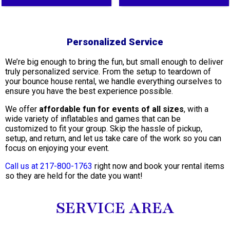
Personalized Service
We’re big enough to bring the fun, but small enough to deliver
truly personalized service. From the setup to teardown of
your bounce house rental, we handle everything ourselves to
ensure you have the best experience possible.
We offer
affordable fun for events of all sizes
, with a
wide variety of inflatables and games that can be
customized to fit your group. Skip the hassle of pickup,
setup, and return, and let us take care of the work so you can
focus on enjoying your event.
Call us at 217-800-1763
right now and book your rental items
so they are held for the date you want!
SERVICE AREA