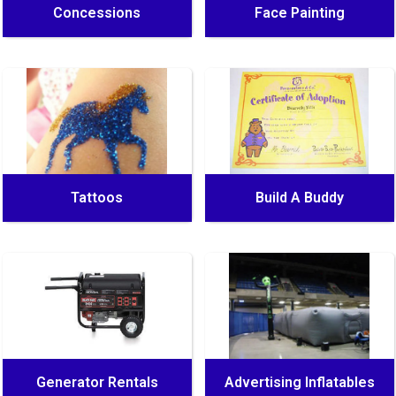
Concessions
Face Painting
Tattoos
Build A Buddy
Generator Rentals
Advertising Inflatables