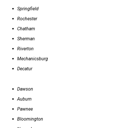
Springfield
Rochester
Chatham
Sherman
Riverton
Mechanicsburg
Decatur
Dawson
Auburn
Pawnee
Bloomington