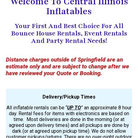
Welcome To Central Illinois
Inflatables
Your First And Best Choice For All
Bounce House Rentals, Event Rentals
And Party Rental Needs!
Distance charges outside of Springfield are an
estimate only and are subject to change after we
have reviewed your Quote or Booking.
Delivery/Pickup Times
All
inflatable
rentals can be “
UP TO
” an approximate 8 hour
day. Rental fees for items with electronics are based on
time. Most deliveries are done in the morning (or at
agreed upon delivery times) and all pickups are done by
dark (or at agreed upon pickup time). We do not allow
customer pickups/returns. There are no over-night outdoor