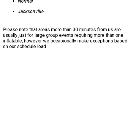
Normal
Jacksonville
Please note that areas more than 30 minutes from us are
usually just for large group events requiring more than one
inflatable, however we occasionally make exceptions based
on our schedule load