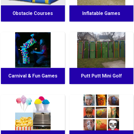
Obstacle Courses
Inflatable Games
Carnival & Fun Games
Putt Putt Mini Golf