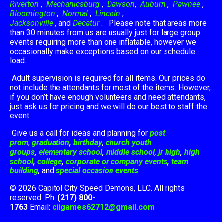
Riverton
,
Mechanicsburg
,
Dawson
,
Auburn
,
Pawnee
,
Bloomington
,
Normal
,
Lincoln
,
Jacksonville
,
and
Decatur
. Please note that areas more
than 30 minutes from us are usually just for large group
events requiring more than one inflatable, however we
occasionally make exceptions based on our schedule
load.
Adult supervision is required for all items. Our prices do
not include the attendants for most of the items. However,
if you don’t have enough volunteers and need attendants,
just ask us for pricing and we will do our best to staff the
event.
Give us a call for ideas and planning for
post
prom
,
graduation
,
birthday
,
church youth
groups
,
elementary school
,
middle school
,
jr high
,
high
school
,
college
,
corporate or company events
,
team
building
,
and
special occasion events
.
© 2026 Capitol City Speed Demons, LLC. All rights
reserved. Ph:
(217) 800-
1763
Email:
ciigames62712@gmail.com