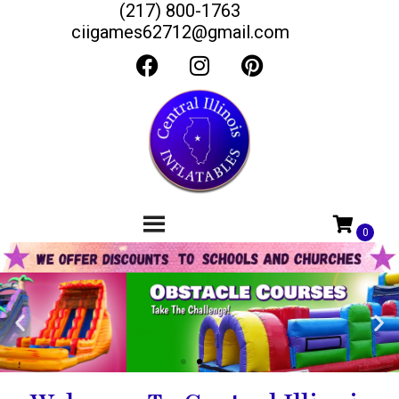
(217) 800-1763
ciigames62712@gmail.com