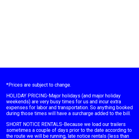
*Prices are subject to change.
HOLIDAY PRICING-Major holidays (and major holiday
weekends) are very busy times for us and incur extra
expenses for labor and transportation. So anything booked
during those times will have a surcharge added to the bill.
SHORT NOTICE RENTALS-Because we load our trailers
sometimes a couple of days prior to the date according to
the route we will be running, late notice rentals (less than