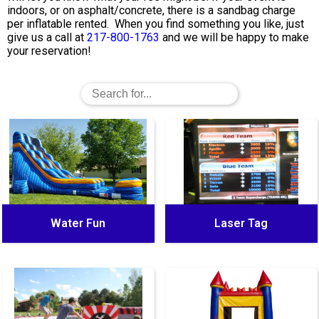
indoors, or on asphalt/concrete, there is a sandbag charge
per inflatable rented. When you find something you like, just
give us a call at
217-800-1763
and we will be happy to make
your reservation!
Water Fun
Laser Tag