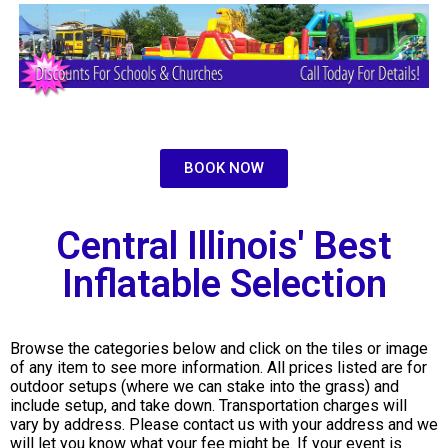
BOOK NOW
Central Illinois' Best
Inflatable Selection
Browse the categories below and click on the tiles or image
of any item to see more information. All prices listed are for
outdoor setups (where we can stake into the grass) and
include setup, and take down. Transportation charges will
vary by address. Please contact us with your address and we
will let you know what your fee might be. If your event is