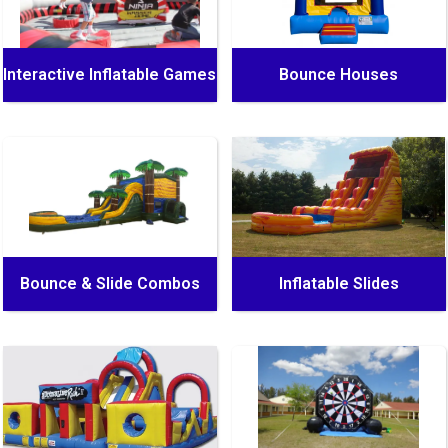
Interactive Inflatable Games
Bounce Houses
Bounce & Slide Combos
Inflatable Slides