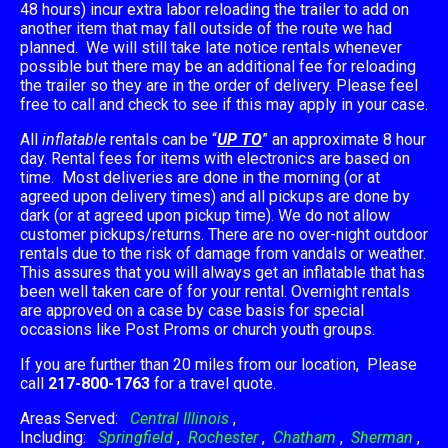
48 hours) incur extra labor reloading the trailer to add on
another item that may fall outside of the route we had
planned. We will still take late notice rentals whenever
possible but there may be an additional fee for reloading
the trailer so they are in the order of delivery. Please feel
free to call and check to see if this may apply in your case.
All
inflatable
rentals can be “
UP TO
” an approximate 8 hour
day. Rental fees for items with electronics are based on
time. Most deliveries are done in the morning (or at
agreed upon delivery times) and all pickups are done by
dark (or at agreed upon pickup time). We do not allow
customer pickups/returns. There are no over-night outdoor
rentals due to the risk of damage from vandals or weather.
This assures that you will always get an inflatable that has
been well taken care of for your rental. Overnight rentals
are approved on a case by case basis for special
occasions like Post Proms or church youth groups.
If you are further than 20 miles from our location, Please
call
217-800-1763
for a travel quote.
Areas Served:
Central Illinois
,
Including:
Springfield
,
Rochester
,
Chatham
,
Sherman
,