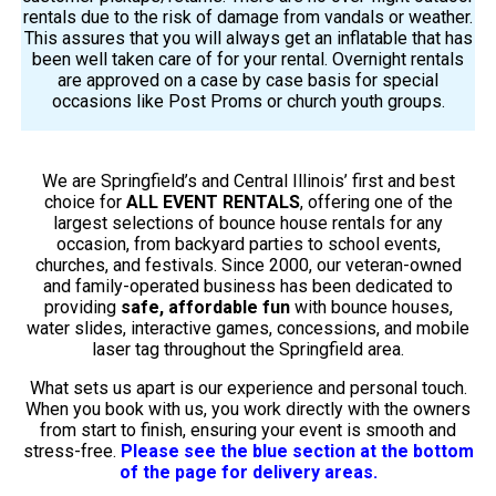
rentals due to the risk of damage from vandals or weather.
This assures that you will always get an inflatable that has
been well taken care of for your rental. Overnight rentals
are approved on a case by case basis for special
occasions like Post Proms or church youth groups.
We are Springfield’s and Central Illinois’ first and best
choice for
ALL EVENT RENTALS
, offering one of the
largest selections of bounce house rentals for any
occasion, from backyard parties to school events,
churches, and festivals. Since 2000, our veteran-owned
and family-operated business has been dedicated to
providing
safe, affordable fun
with bounce houses,
water slides, interactive games, concessions, and mobile
laser tag throughout the Springfield area.
What sets us apart is our experience and personal touch.
When you book with us, you work directly with the owners
from start to finish, ensuring your event is smooth and
stress-free.
Please see the blue section at the bottom
of the page for delivery areas.