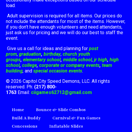
load.
Adult supervision is required for all items. Our prices do
not include the attendants for most of the items. However,
if you don’t have enough volunteers and need attendants,
just ask us for pricing and we will do our best to staff the
event.
Give us a call for ideas and planning for
post
prom
,
graduation
,
birthday
,
church youth
groups
,
elementary school
,
middle school
,
jr high
,
high
school
,
college
,
corporate or company events
,
team
building
,
and
special occasion events
.
© 2026 Capitol City Speed Demons, LLC. All rights
reserved. Ph:
(217) 800-
1763
Email:
ciigames62712@gmail.com
Home
Bounce & Slide Combos
Build A Buddy
Carnival & Fun Games
Concessions
Inflatable Slides