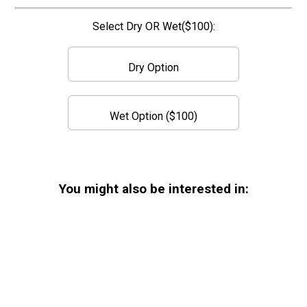
Select Dry OR Wet($100):
Dry Option
Wet Option ($100)
You might also be interested in: