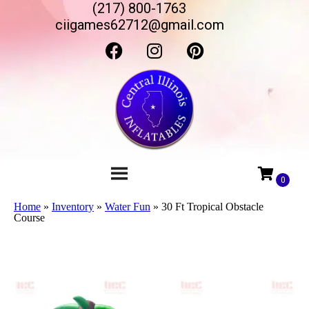
(217) 800-1763
ciigames62712@gmail.com
Home
»
Inventory
»
Water Fun
»
30 Ft Tropical Obstacle
Course