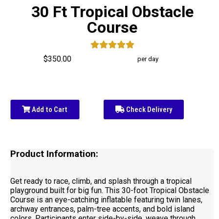
30 Ft Tropical Obstacle
Course
$350.00
per day
Add to Cart
Check Delivery
Product Information:
Get ready to race, climb, and splash through a tropical
playground built for big fun. This 30-foot Tropical Obstacle
Course is an eye-catching inflatable featuring twin lanes,
archway entrances, palm-tree accents, and bold island
colors. Participants enter side-by-side, weave through