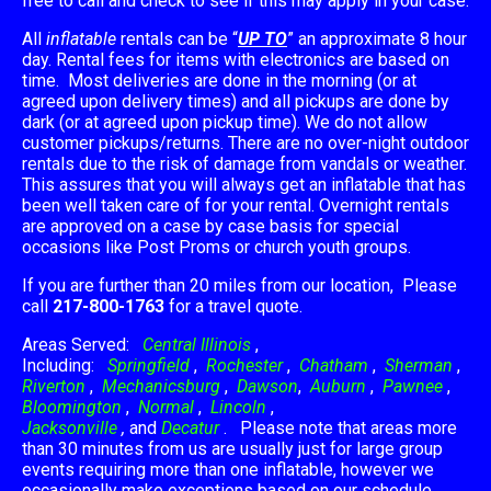
free to call and check to see if this may apply in your case.
All
inflatable
rentals can be “
UP TO
” an approximate 8 hour
day. Rental fees for items with electronics are based on
time. Most deliveries are done in the morning (or at
agreed upon delivery times) and all pickups are done by
dark (or at agreed upon pickup time). We do not allow
customer pickups/returns. There are no over-night outdoor
rentals due to the risk of damage from vandals or weather.
This assures that you will always get an inflatable that has
been well taken care of for your rental. Overnight rentals
are approved on a case by case basis for special
occasions like Post Proms or church youth groups.
If you are further than 20 miles from our location, Please
call
217-800-1763
for a travel quote.
Areas Served:
Central Illinois
,
Including:
Springfield
,
Rochester
,
Chatham
,
Sherman
,
Riverton
,
Mechanicsburg
,
Dawson
,
Auburn
,
Pawnee
,
Bloomington
,
Normal
,
Lincoln
,
Jacksonville
,
and
Decatur
. Please note that areas more
than 30 minutes from us are usually just for large group
events requiring more than one inflatable, however we
occasionally make exceptions based on our schedule