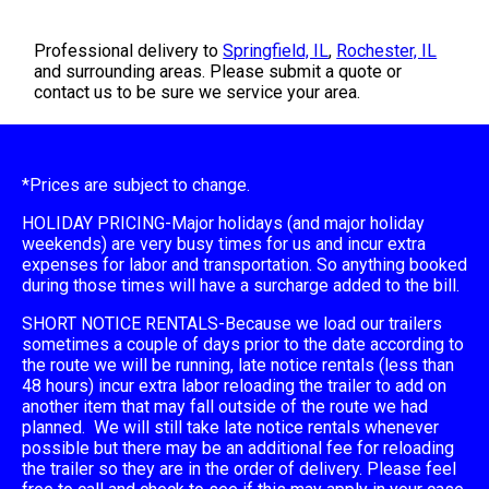
Professional delivery to
Springfield, IL
,
Rochester, IL
and surrounding areas. Please submit a quote or
contact us to be sure we service your area.
*Prices are subject to change.
HOLIDAY PRICING-Major holidays (and major holiday
weekends) are very busy times for us and incur extra
expenses for labor and transportation. So anything booked
during those times will have a surcharge added to the bill.
SHORT NOTICE RENTALS-Because we load our trailers
sometimes a couple of days prior to the date according to
the route we will be running, late notice rentals (less than
48 hours) incur extra labor reloading the trailer to add on
another item that may fall outside of the route we had
planned. We will still take late notice rentals whenever
possible but there may be an additional fee for reloading
the trailer so they are in the order of delivery. Please feel