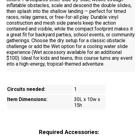
inflatable obstacles, scale and descend the double slides,
then splash into the shallow landing — perfect for timed
races, relay games, or free-for-all play. Durable vinyl
construction and mesh side panels keep the action
contained and visible, while the compact footprint makes it
a great fit for backyard parties, school events, or community
gatherings. Choose the dry setup for a classic obstacle
challenge or add the Wet option for a cooling water slide
experience (Wet accessory available for an additional
$100). Ideal for kids and teens, this course turns any event
into a high-energy, tropical-themed adventure.
Circuits needed:
1
Item Dimensions:
30L x 10w x
15h
Required Accessories: